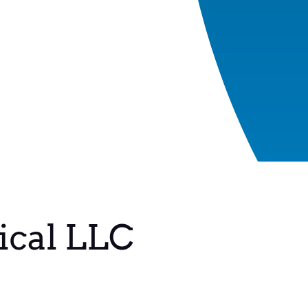
ical LLC