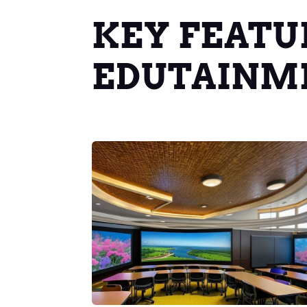
KEY FEATU
EDUTAINM