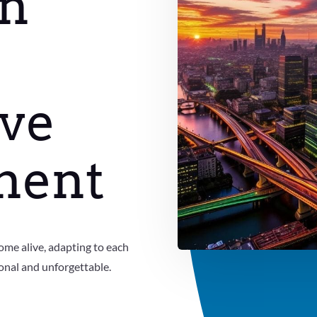
on
ve
ment
ome alive, adapting to each
onal and unforgettable.