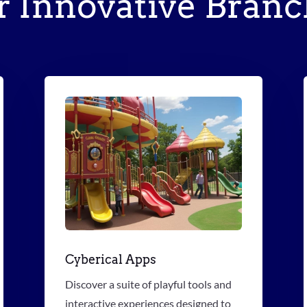
r Innovative Branc
Cyberical Apps
Discover a suite of playful tools and
interactive experiences designed to