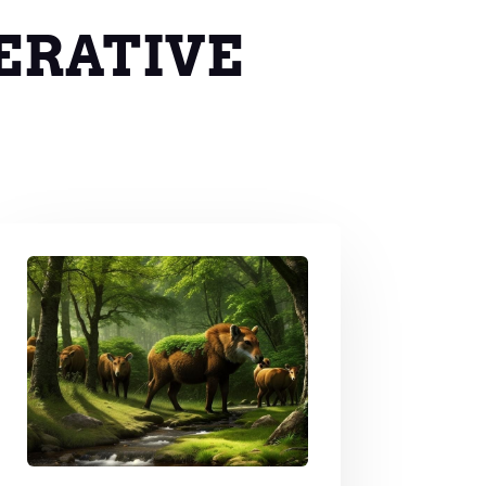
ERATIVE