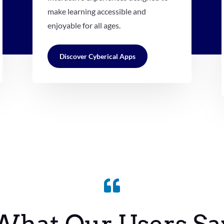
make learning accessible and
enjoyable for all ages.
Discover Cyberical Apps
