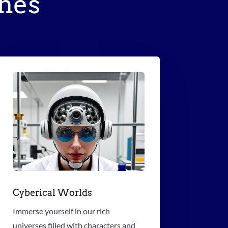
hes
Cyberical Worlds
Immerse yourself in our rich
universes filled with characters and