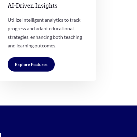
AI-Driven Insights
Utilize intelligent analytics to track
progress and adapt educational
strategies, enhancing both teaching
and learning outcomes.
Explore Features