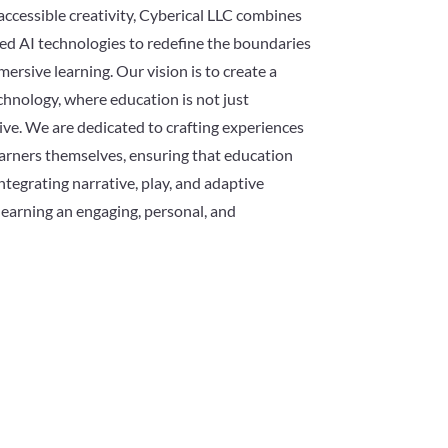
accessible creativity, Cyberical LLC combines
ed AI technologies to redefine the boundaries
mersive learning. Our vision is to create a
chnology, where education is not just
ve. We are dedicated to crafting experiences
earners themselves, ensuring that education
ntegrating narrative, play, and adaptive
earning an engaging, personal, and