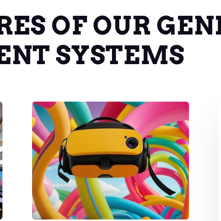
RES OF OUR GEN
ENT SYSTEMS