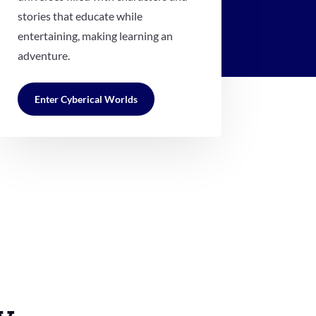
stories that educate while
entertaining, making learning an
adventure.
Enter Cyberical Worlds