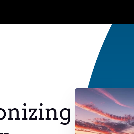
onizing