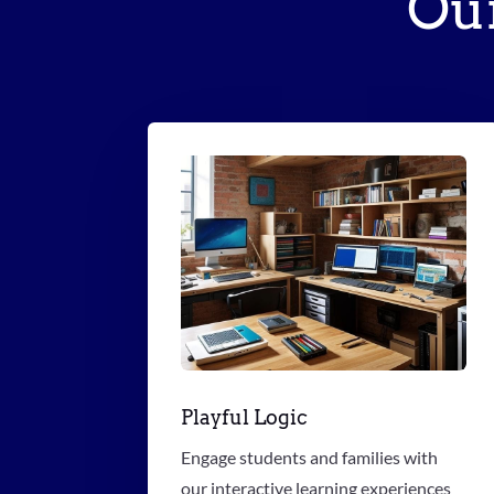
Ou
Playful Logic
Engage students and families with
our interactive learning experiences