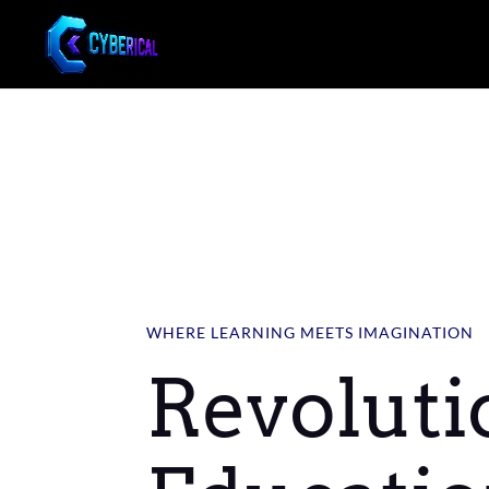
WHERE LEARNING MEETS IMAGINATION
Revoluti