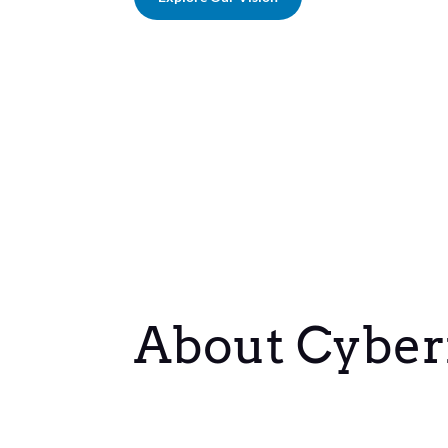
About Cyber