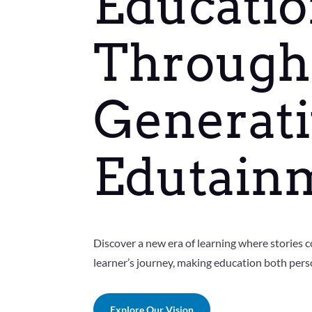
Educati
Through
Generati
Edutain
Discover a new era of learning where stories c
learner’s journey, making education both pers
Explore Our Vision