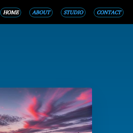
HOME
ABOUT
STUDIO
CONTACT