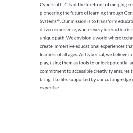
Cyberical LLC is at the forefront of merging cr
pioneering the future of learning through Ge
Systems™. Our mission is to transform educati
driven experience, where every interaction is t
unique path. We envision a world where techn
create immersive educational experiences th
learners of all ages. At Cyberical, we believe i
play, using them as tools to unlock potential 
commitment to accessible creativity ensures t
bring it to life, supported by our cutting-edge 
expertise.