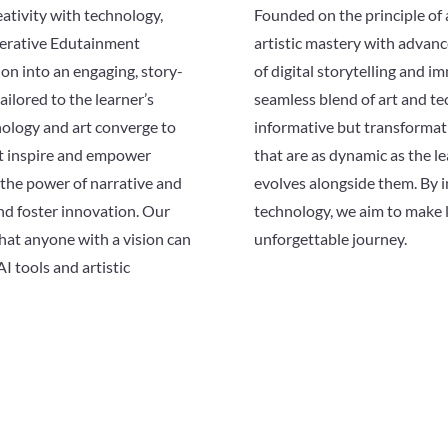
eativity with technology,
Founded on the principle of 
nerative Edutainment
artistic mastery with advanc
on into an engaging, story-
of digital storytelling and im
ailored to the learner’s
seamless blend of art and te
ology and art converge to
informative but transformati
at inspire and empower
that are as dynamic as the l
n the power of narrative and
evolves alongside them. By i
and foster innovation. Our
technology, we aim to make l
hat anyone with a vision can
unforgettable journey.
AI tools and artistic