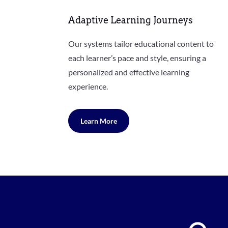
Adaptive Learning Journeys
Our systems tailor educational content to
each learner’s pace and style, ensuring a
personalized and effective learning
experience.
Learn More