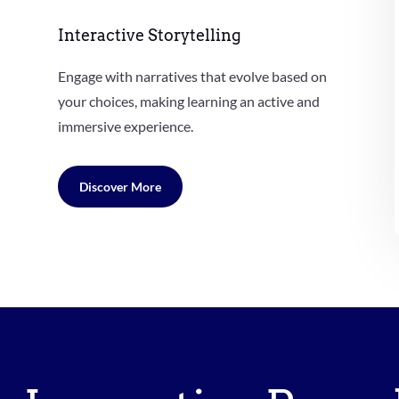
Interactive Storytelling
Engage with narratives that evolve based on
your choices, making learning an active and
immersive experience.
Discover More