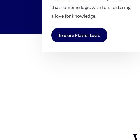
that combine logic with fun, fostering
a love for knowledge.
Explore Playful Logic